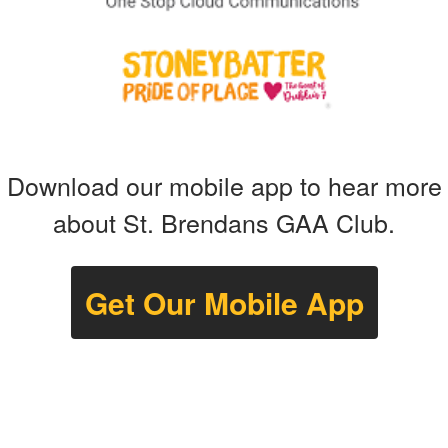
Download our mobile app to hear more
about St. Brendans GAA Club.
Get Our Mobile App