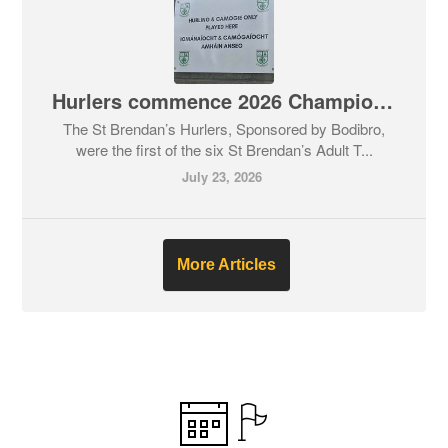
Hurlers commence 2026 Championship before everyone else.
The St Brendan’s Hurlers, Sponsored by Bodibro,
were the first of the six St Brendan’s Adult T...
July 23, 2026
More Articles