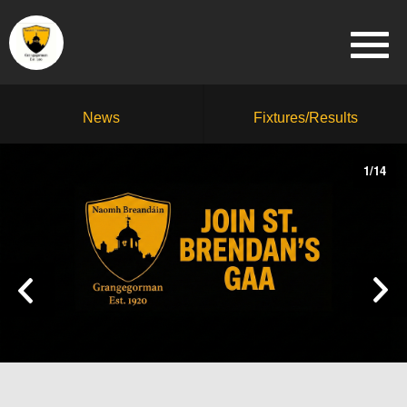
News
Fixtures/Results
1
/
14