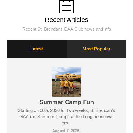
Recent Articles
Recent St. Brendans GAA Club news and info
Latest
Most Popular
Summer Camp Fun
Starting on 06Jul2026 for two weeks, St Brendan’s
GAA ran Summer Camps at the Longmeadoews
gro...
August 7, 2026