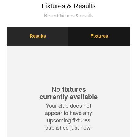
Fixtures & Results
Recent fixtures & results
Results
Fixtures
No fixtures
currently available
Your club does not
appear to have any
upcoming fixtures
published just now.