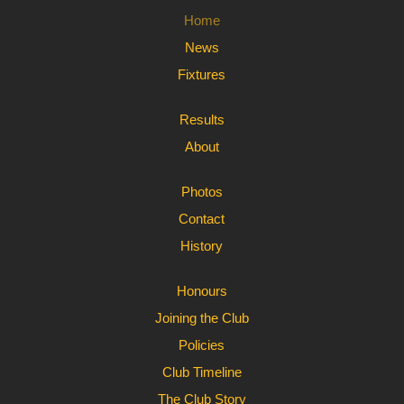
Home
News
Fixtures
Results
About
Photos
Contact
History
Honours
Joining the Club
Policies
Club Timeline
The Club Story