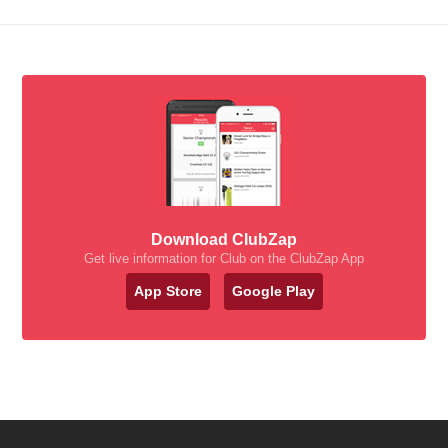
Download ClubZap
Get live information for Club on the ClubZap App
App Store
Google Play