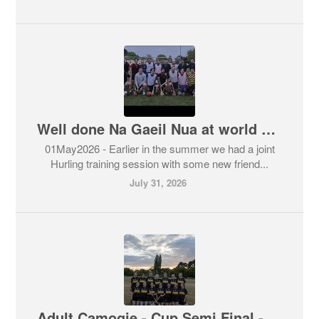
Well done Na Gaeil Nua at world games
01May2026 - Earlier in the summer we had a joint
Hurling training session with some new friend...
July 31, 2026
Adult Camogie - Cup Semi Final - 4-12 Brendan’s vs 3-7 Skerries Harps