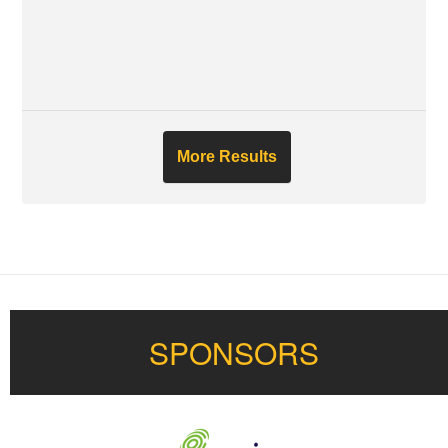
More Results
SPONSORS