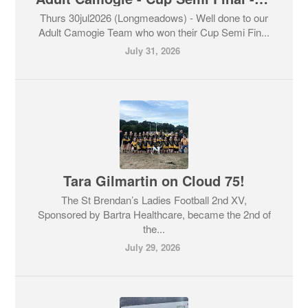
Thurs 30jul2026 (Longmeadows) - Well done to our
Adult Camogie Team who won their Cup Semi Fin...
July 31, 2026
Tara Gilmartin on Cloud 75!
The St Brendan’s Ladies Football 2nd XV,
Sponsored by Bartra Healthcare, became the 2nd of
the...
July 29, 2026