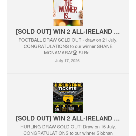
[SOLD OUT] WIN 2 ALL-IRELAND FOOTBALL FINAL TICKETS! 🏆
FOOTBALL DRAW SOLD OUT - draw on 21 July.
CONGRATULATIONS to our winner SHANE
MCNAMARA!🏆 St.Br...
July 17, 2026
[SOLD OUT] WIN 2 ALL-IRELAND HURLING FINAL TICKETS! 🏆
HURLING DRAW SOLD OUT! Draw on 16 July.
CONGRATULATIONS to our winner Siobhan