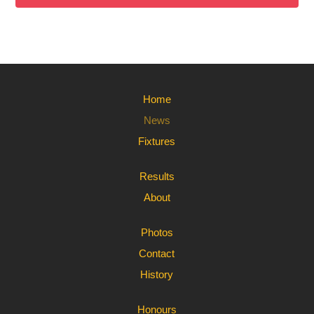
Home
News
Fixtures
Results
About
Photos
Contact
History
Honours