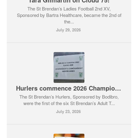
The St Brendan’s Ladies Football 2nd XV,
Sponsored by Bartra Healthcare, became the 2nd of
the...
July 29, 2026
Hurlers commence 2026 Championship before everyone else.
The St Brendan’s Hurlers, Sponsored by Bodibro,
were the first of the six St Brendan’s Adult T...
July 23, 2026