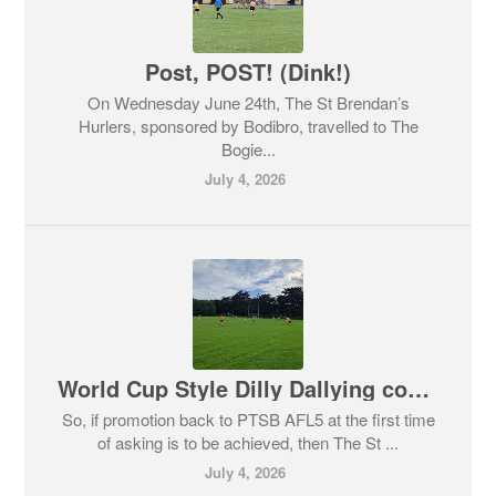
Post, POST! (Dink!)
On Wednesday June 24th, The St Brendan’s
Hurlers, sponsored by Bodibro, travelled to The
Bogie...
July 4, 2026
World Cup Style Dilly Dallying comes to Islandbridge
So, if promotion back to PTSB AFL5 at the first time
of asking is to be achieved, then The St ...
July 4, 2026