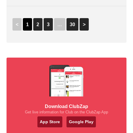
<
1
2
3
…
30
>
Download ClubZap
Get live information for Club on the ClubZap App
App Store
Google Play