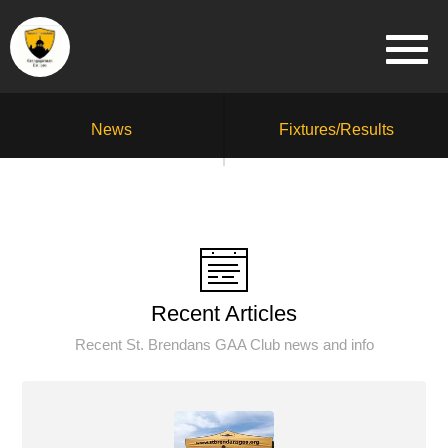
News
Fixtures/Results
Recent Articles
Recent St. Brendans GAA Club news and info