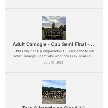
Adult Camogie - Cup Semi Final - 4-12 Brendan’s vs 3-7 Skerries Harps
Thurs 30jul2026 (Longmeadows) - Well done to our
Adult Camogie Team who won their Cup Semi Fin...
July 31, 2026
Tara Gilmartin on Cloud 75!