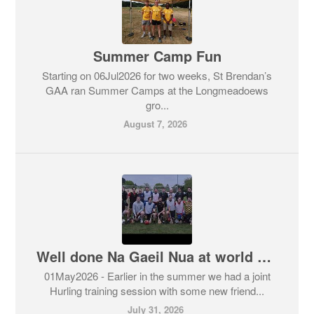
Summer Camp Fun
Starting on 06Jul2026 for two weeks, St Brendan’s
GAA ran Summer Camps at the Longmeadoews
gro...
August 7, 2026
Well done Na Gaeil Nua at world games
01May2026 - Earlier in the summer we had a joint
Hurling training session with some new friend...
July 31, 2026