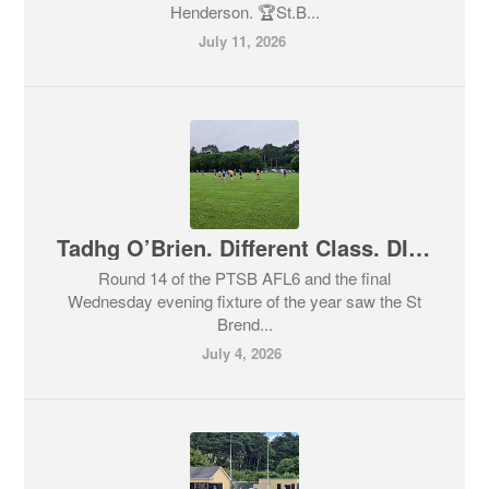
Henderson. 🏆St.B...
July 11, 2026
Tadhg O’Brien. Different Class. DIFFERENT CLASS!
Round 14 of the PTSB AFL6 and the final
Wednesday evening fixture of the year saw the St
Brend...
July 4, 2026