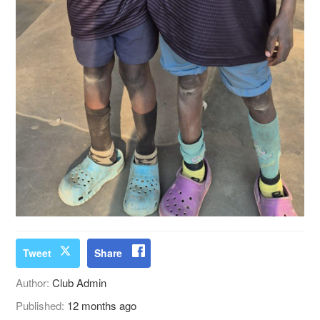
Tweet
Share
Author:
Club Admin
Published:
12 months ago