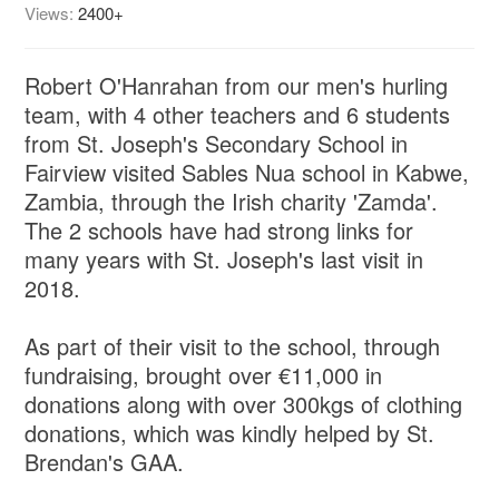
Views:
2400+
Robert O'Hanrahan from our men's hurling
team, with 4 other teachers and 6 students
from St. Joseph's Secondary School in
Fairview visited Sables Nua school in Kabwe,
Zambia, through the Irish charity 'Zamda'.
The 2 schools have had strong links for
many years with St. Joseph's last visit in
2018.
As part of their visit to the school, through
fundraising, brought over €11,000 in
donations along with over 300kgs of clothing
donations, which was kindly helped by St.
Brendan's GAA.