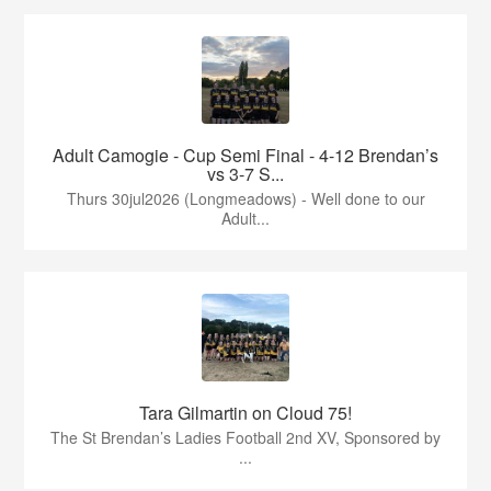
Adult Camogie - Cup Semi Final - 4-12 Brendan’s
vs 3-7 S...
Thurs 30jul2026 (Longmeadows) - Well done to our
Adult...
Tara Gilmartin on Cloud 75!
The St Brendan’s Ladies Football 2nd XV, Sponsored by
...