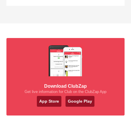
Download ClubZap
Get live information for Club on the ClubZap App
App Store
Google Play