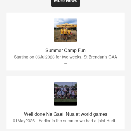
More News
Summer Camp Fun
Starting on 06Jul2026 for two weeks, St Brendan’s GAA
...
Well done Na Gaeil Nua at world games
01May2026 - Earlier in the summer we had a joint Hurli...