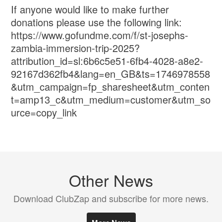
If anyone would like to make further
donations please use the following link:
https://www.gofundme.com/f/st-josephs-
zambia-immersion-trip-2025?
attribution_id=sl:6b6c5e51-6fb4-4028-a8e2-
92167d362fb4&lang=en_GB&ts=1746978558
&utm_campaign=fp_sharesheet&utm_conten
t=amp13_c&utm_medium=customer&utm_so
urce=copy_link
Other News
Download ClubZap and subscribe for more news.