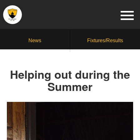
News
Fixtures/Results
Helping out during the
Summer