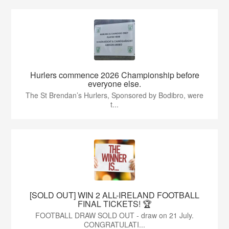
Hurlers commence 2026 Championship before
everyone else.
The St Brendan’s Hurlers, Sponsored by Bodibro, were
t...
[SOLD OUT] WIN 2 ALL-IRELAND FOOTBALL
FINAL TICKETS! 🏆
FOOTBALL DRAW SOLD OUT - draw on 21 July.
CONGRATULATI...