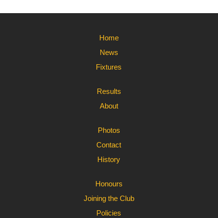
Home
News
Fixtures
Results
About
Photos
Contact
History
Honours
Joining the Club
Policies