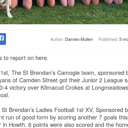
Author:
Damien Mullen
Published:
3 mo
 to report on here.
21st, The St Brendan’s Camogie team, sponsored
yans of Camden Street got their Junior 2 League 
o 0-4 victory over Kilmacud Crokes at Longmeadow
oal.
he St Brendan’s Ladies Football 1st XV, Sponsore
nt run of good form by scoring another 7 goals this
r in Howth. 6 points were also scored and the home