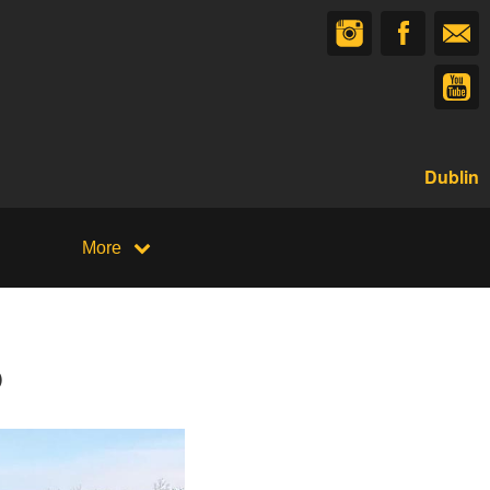
Dublin
More
p