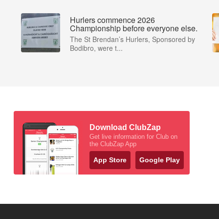
Hurlers commence 2026
Championship before everyone else.
The St Brendan’s Hurlers, Sponsored by
Bodibro, were t...
Download ClubZap
Get live information for Club on
the ClubZap App
App Store
Google Play