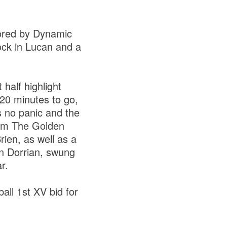
ored by Dynamic
ock in Lucan and a
 half highlight
20 minutes to go,
as no panic and the
rom The Golden
ien, as well as a
hn Dorrian, swung
r.
ll 1st XV bid for