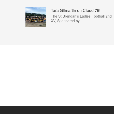
Tara Gilmartin on Cloud 75!
The St Brendan’s Ladies Football 2nd
XV, Sponsored by ...