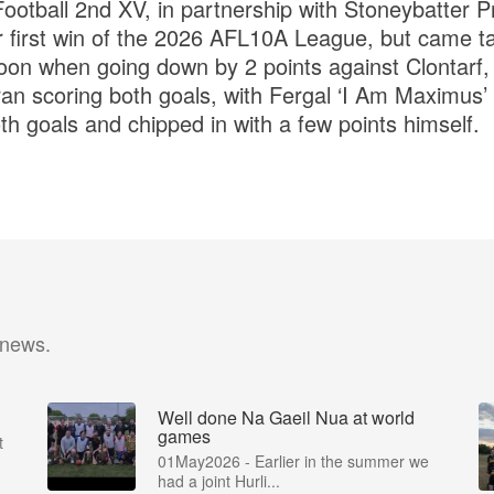
ootball 2nd XV, in partnership with Stoneybatter Pr
heir first win of the 2026 AFL10A League, but came ta
oon when going down by 2 points against Clontarf,
n scoring both goals, with Fergal ‘I Am Maximus’
oth goals and chipped in with a few points himself.
 news.
Well done Na Gaeil Nua at world
games
t
01May2026 - Earlier in the summer we
had a joint Hurli...