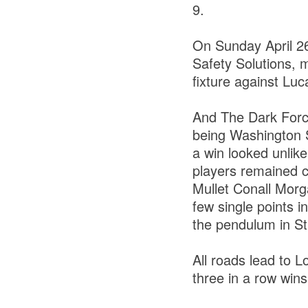
9.
On Sunday April 2
Safety Solutions, 
fixture against Luc
And The Dark Force 
being Washington S
a win looked unlike
players remained c
Mullet Conall Morg
few single points 
the pendulum in St
All roads lead to 
three in a row win