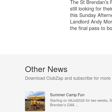
The St Brendan’s F
still looking for t
this Sunday Aftern
Landlord Andy Mora
the final pass to b
Other News
Download ClubZap and subscribe for more
Summer Camp Fun
Starting on 06Jul2026 for two weeks, S
Brendan’s GAA ...