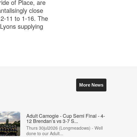
ide of Place, are
ntalisingly close
 2-11 to 1-16. The
 Lyons supplying
More News
Adult Camogie - Cup Semi Final - 4-
12 Brendan’s vs 3-7 S...
Thurs 30jul2026 (Longmeadows) - Well
done to our Adult...