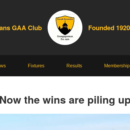
dans GAA Club
Founded 1920
ws
Fixtures
Results
Membership
Now the wins are piling u