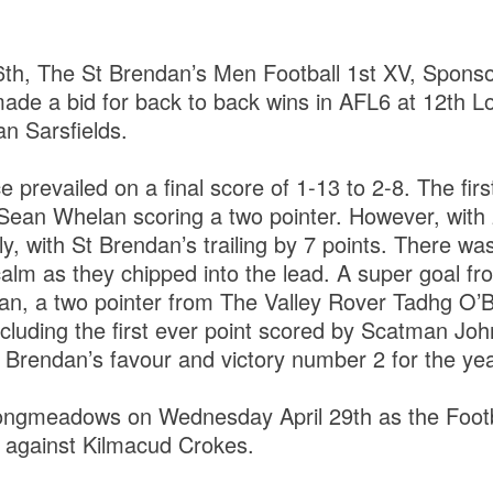
6th, The St Brendan’s Men Football 1st XV, Spons
made a bid for back to back wins in AFL6 at 12th L
an Sarsfields.
prevailed on a final score of 1-13 to 2-8. The first
ean Whelan scoring a two pointer. However, with 
ly, with St Brendan’s trailing by 7 points. There w
alm as they chipped into the lead. A super goal f
an, a two pointer from The Valley Rover Tadhg O’Br
including the first ever point scored by Scatman Jo
 Brendan’s favour and victory number 2 for the yea
Longmeadows on Wednesday April 29th as the Footba
s against Kilmacud Crokes.