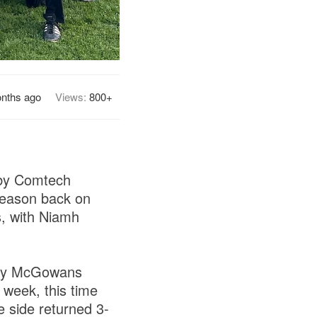
nths ago
Views:
800+
 by Comtech
season back on
s, with Niamh
d by McGowans
 week, this time
 side returned 3-