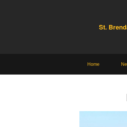
St. Bren
Home
Ne