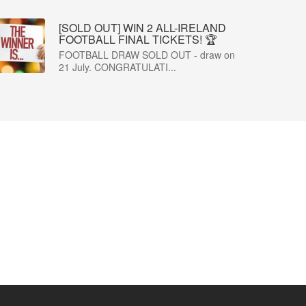
[SOLD OUT] WIN 2 ALL-IRELAND
FOOTBALL FINAL TICKETS! 🏆
FOOTBALL DRAW SOLD OUT - draw on
21 July. CONGRATULATI...