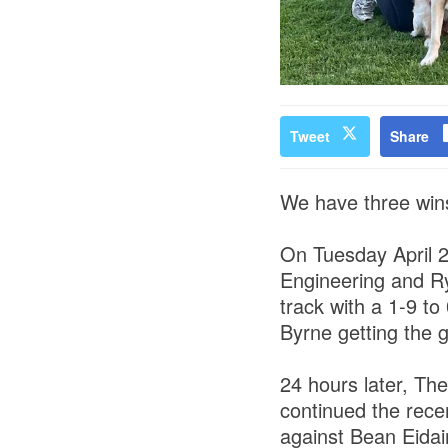
Tweet
Share
We have three wins
On Tuesday April 
Engineering and R
track with a 1-9 t
Byrne getting the g
24 hours later, T
continued the rece
against Bean Eidai