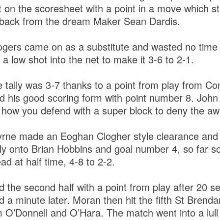
 on the scoresheet with a point in a move which st
r back from the dream Maker Sean Dardis.
ogers came on as a substitute and wasted no time
 a low shot into the net to make it 3-6 to 2-1.
 tally was 3-7 thanks to a point from play from Co
d his good scoring form with point number 8. John
is how you defend with a super block to deny the a
rne made an Eoghan Clogher style clearance and 
lly onto Brian Hobbins and goal number 4, so far s
ad at half time, 4-8 to 2-2.
 the second half with a point from play after 20 se
 a minute later. Moran then hit the fifth St Brendan
m O’Donnell and O’Hara. The match went into a lull 