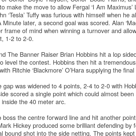
to make the move to allow Fergal ‘I Am Maximus’ 
hn ‘Tesla’ Tuffy was furious with himself when he 
. A Minute later, a second goal was scored. Alan ‘M
ter frame of mind when winning a turnover and all
t, 1-2 to 2-0.
d The Banner Raiser Brian Hobbins hit a lop sided 
o level the contest. Hobbins then hit a tremendous
with Ritchie ‘Blackmore’ O’Hara supplying the fina
 gap was widened to 4 points, 2-4 to 2-0 with Hobb
ide scored a single point which could almost been 
t inside the 40 meter arc.
 boss the centre forward line and hit another poin
Mark Hickey produced some brilliant defending by
al bound shot into the side netting. The points kep