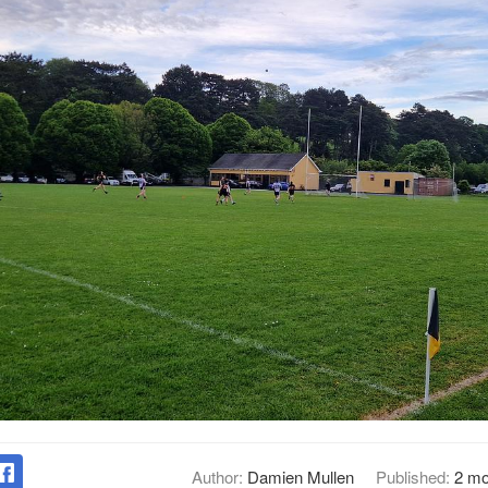
Author:
Damien Mullen
Published:
2 mo