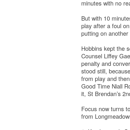
minutes with no rea
But with 10 minute
play after a foul 
putting on another 
Hobbins kept the sc
Counsel Liffey Gae
penalty and conver
stood still, becaus
from play and then
Good Time Niall Ro
it, St Brendan’s 2n
Focus now turns to
from Longmeadows,