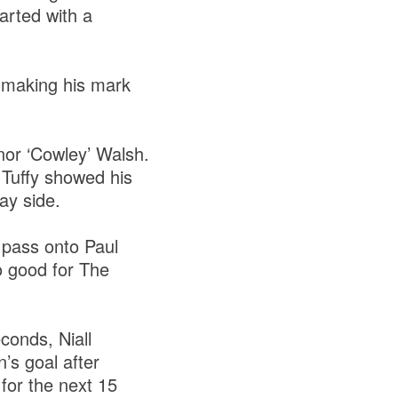
arted with a
 making his mark
nor ‘Cowley’ Walsh.
 Tuffy showed his
way side.
pass onto Paul
o good for The
conds, Niall
’s goal after
for the next 15