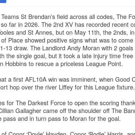
 Teams St Brendan’s field across all codes, The F
n so far in 2026. The 2nd XV has recorded recent 
Tooles and St Annes, but on May 11th, the 2nds, in
 of Place showed positive signs what was to come
to 1-13 draw. The Landlord Andy Moran with 2 goals
 the single goal, but it took a late injury time free
n Hobbins to rescue a priceless League Point.
at a first AFL10A win was imminent, when Good C
t hop over the river Liffey for this League fixture
tes for The Darkest Force to open the scoring than
illian Gallagher came off the shoulder off The Ban
e pass and in turn pass to Moran for the goal.
’ of Conor ‘Doyle’ Hayden, Conor ‘Bodie’ Harris, a