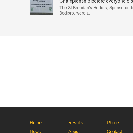
Championship before everyone els
The St Brendan’s Hurlers, Sponsored 
Bodibro, were t...
Home
Results
Photos
News
About
Contact