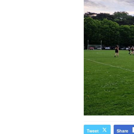
Tweet
Share