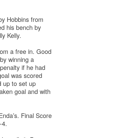
 by Hobbins from
ed his bench by
ly Kelly.
from a free in. Good
 by winning a
penalty if he had
 goal was scored
 up to set up
taken goal and with
Enda’s. Final Score
4-4.