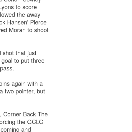
Lyons to score
allowed the away
ack Hansen’ Pierce
owed Moran to shoot
shot that just
 goal to put three
l pass.
ins again with a
a two pointer, but
t, Corner Back The
 forcing the GCLG
t coming and