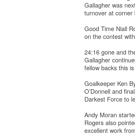
Gallagher was next
turnover at corne
Good Time Niall R
on the contest with
24:16 gone and the
Gallagher continue
fellow backs this 
Goalkeeper Ken By
O’Donnell and fina
Darkest Force to le
Andy Moran started
Rogers also pointed
excellent work fro