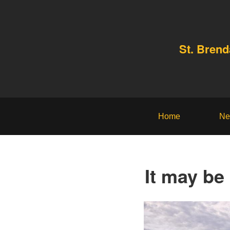
St. Bren
Home
Ne
It may be 