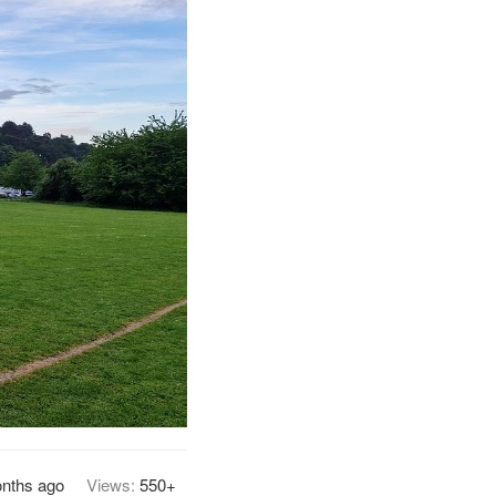
nths ago
Views:
550+