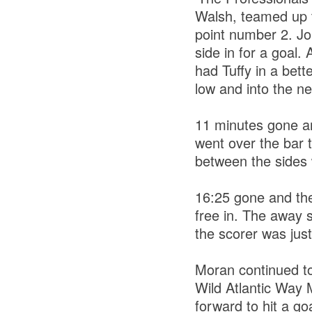
Walsh, teamed up 
point number 2. Jo
side in for a goal
had Tuffy in a bet
low and into the ne
11 minutes gone an
went over the bar t
between the sides 
16:25 gone and the
free in. The away s
the scorer was jus
Moran continued to
Wild Atlantic Way 
forward to hit a go