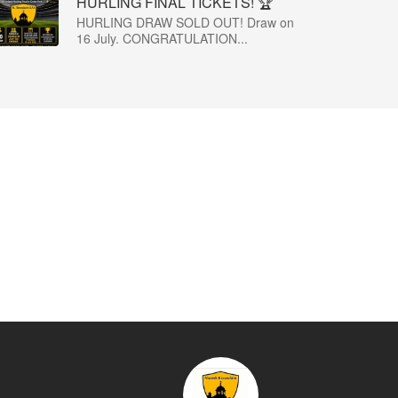
HURLING FINAL TICKETS! 🏆
HURLING DRAW SOLD OUT! Draw on
16 July. CONGRATULATION...