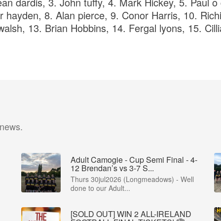
an dardis, 3. John tuffy, 4. Mark Hickey, 5. Paul o
r hayden, 8. Alan pierce, 9. Conor Harris, 10. Rich
alsh, 13. Brian Hobbins, 14. Fergal lyons, 15. Cill
 news.
Adult Camogie - Cup Semi Final - 4-
12 Brendan’s vs 3-7 S...
Thurs 30jul2026 (Longmeadows) - Well
done to our Adult...
[SOLD OUT] WIN 2 ALL-IRELAND