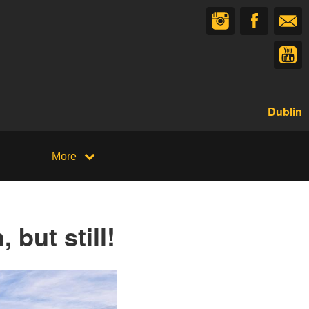
Dublin
More
 but still!