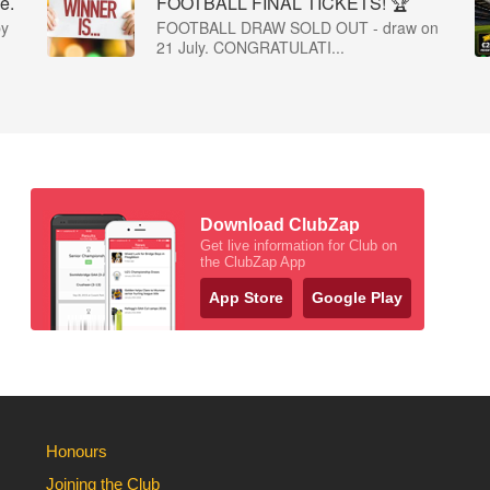
e.
FOOTBALL FINAL TICKETS! 🏆
by
FOOTBALL DRAW SOLD OUT - draw on
21 July. CONGRATULATI...
Download ClubZap
Get live information for Club on
the ClubZap App
App Store
Google Play
Honours
Joining the Club