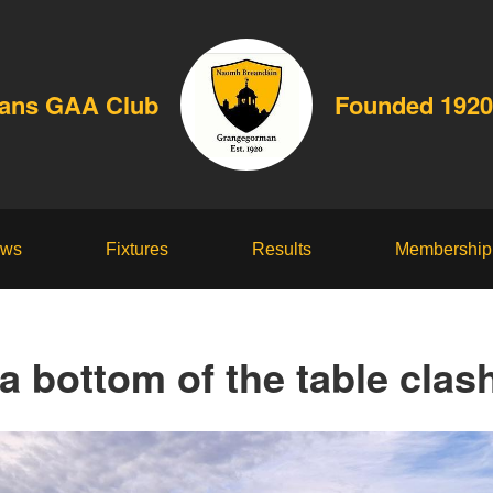
dans GAA Club
Founded 1920
ws
Fixtures
Results
Membership
a bottom of the table clash,