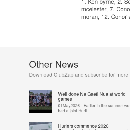
1. Ken byrne, 2. Se
mcelester, 7. Cono
moran, 12. Conor w
Other News
Download ClubZap and subscribe for more
Well done Na Gaeil Nua at world
games
01May2026 - Earlier in the summer we
had a joint Hurli...
Hurlers commence 2026