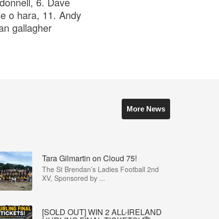
 donnell, 6. Dave
ie o hara, 11. Andy
ian gallagher
More News
Tara Gilmartin on Cloud 75!
The St Brendan’s Ladies Football 2nd
XV, Sponsored by ...
[SOLD OUT] WIN 2 ALL-IRELAND