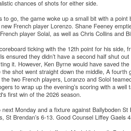
listic chances of shots for either side.
s to go, the game woke up a small bit with a point
on new French player Lorenzo. Shane Feeney empti
French player Solal, as well as Chris Collins and Bil
oreboard ticking with the 12th point for his side, 
ls ensured they didn’t have a second half shut out
ting it. However, Ken Byrne would have saved the 
e the shot went straight down the middle, A fourth
 the two French players, Loranzo and Solol teamed
gers to wrap up the evening’s scoring with a well 
d's first win of the 2026 season.
 next Monday and a fixture against Ballyboden St 
 St Brendan’s 6-13. Good Counsel Liffey Gaels 