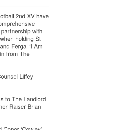
ootball 2nd XV have
comprehensive
 partnership with
 when holding St
 and Fergal ‘I Am
 in from The
ounsel Liffey
.
ks to The Landlord
ner Raiser Brian
nd Conor ‘Cowley’