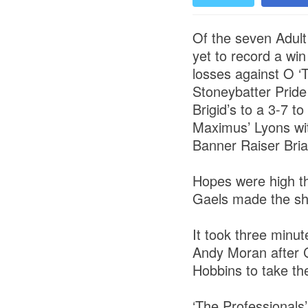
Of the seven Adult
yet to record a wi
losses against O ‘
Stoneybatter Pride
Brigid’s to a 3-7 
Maximus’ Lyons with
Banner Raiser Bria
Hopes were high th
Gaels made the shor
It took three minu
Andy Moran after C
Hobbins to take th
‘The Professionals