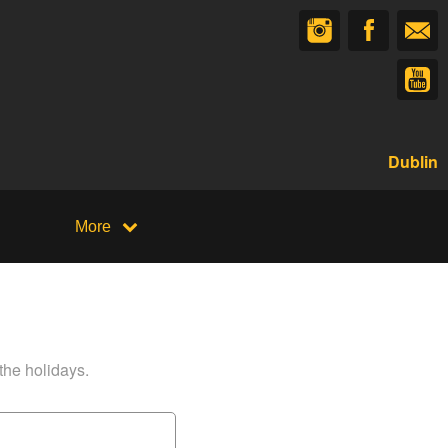
Dublin
More
 the holidays.