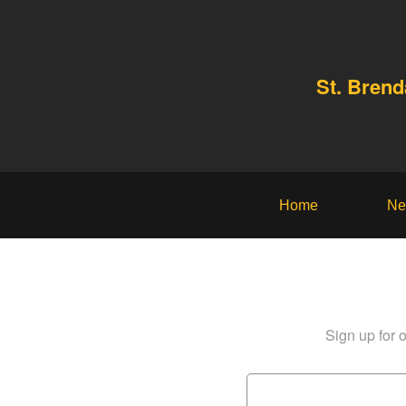
St. Bren
Home
Ne
Sign up for o