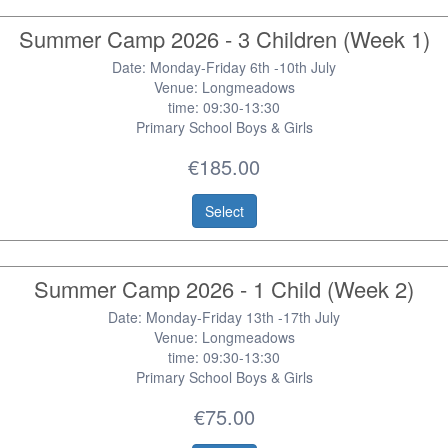
Summer Camp 2026 - 3 Children (Week 1)
Date: Monday-Friday 6th -10th July
Venue: Longmeadows
time: 09:30-13:30
Primary School Boys & Girls
€185.00
Select
Summer Camp 2026 - 1 Child (Week 2)
Date: Monday-Friday 13th -17th July
Venue: Longmeadows
time: 09:30-13:30
Primary School Boys & Girls
€75.00