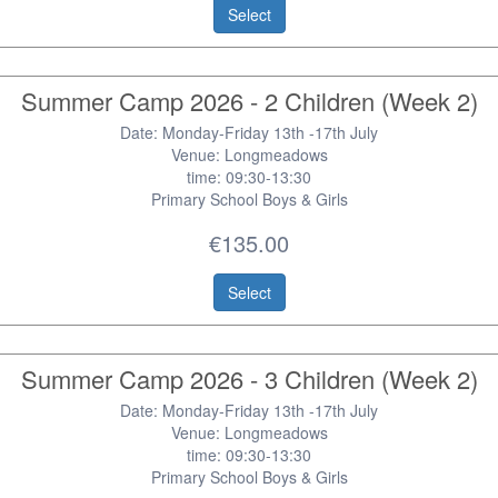
Select
Summer Camp 2026 - 2 Children (Week 2)
Date: Monday-Friday 13th -17th July
Venue: Longmeadows
time: 09:30-13:30
Primary School Boys & Girls
€135.00
Select
Summer Camp 2026 - 3 Children (Week 2)
Date: Monday-Friday 13th -17th July
Venue: Longmeadows
time: 09:30-13:30
Primary School Boys & Girls