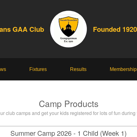
dans GAA Club
Founded 1920
ws
Fixtures
Results
Membership
Camp Products
ur club camps and get your kids registered for lots of fun during
Summer Camp 2026 - 1 Child (Week 1)