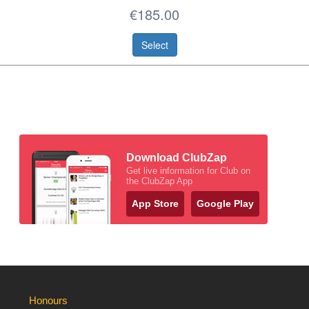
€185.00
Select
Download ClubZap
Get live information for Club on
the ClubZap App
App Store
Google Play
Honours