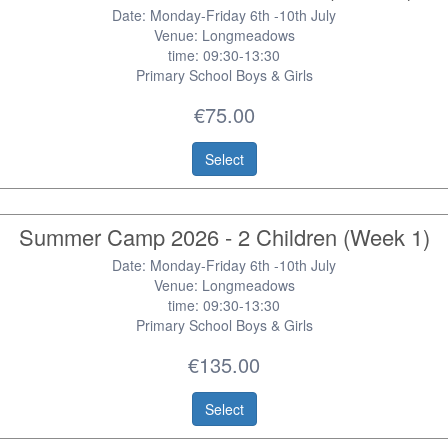
Date: Monday-Friday 6th -10th July
Venue: Longmeadows
time: 09:30-13:30
Primary School Boys & Girls
€75.00
Select
Summer Camp 2026 - 2 Children (Week 1)
Date: Monday-Friday 6th -10th July
Venue: Longmeadows
time: 09:30-13:30
Primary School Boys & Girls
€135.00
Select