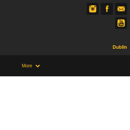
Dublin
More