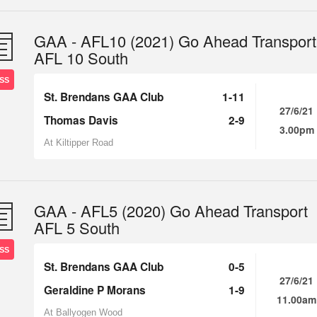
GAA - AFL10 (2021) Go Ahead Transport
AFL 10 South
SS
St. Brendans GAA Club
1-11
27/6/21
Thomas Davis
2-9
3.00pm
At Kiltipper Road
GAA - AFL5 (2020) Go Ahead Transport
AFL 5 South
SS
St. Brendans GAA Club
0-5
27/6/21
Geraldine P Morans
1-9
11.00am
At Ballyogen Wood