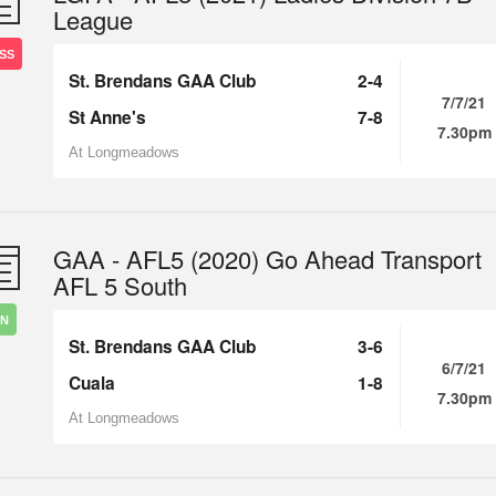
League
SS
St. Brendans GAA Club
2-4
7/7/21
St Anne's
7-8
7.30pm
At Longmeadows
GAA - AFL5 (2020) Go Ahead Transport
AFL 5 South
IN
St. Brendans GAA Club
3-6
6/7/21
Cuala
1-8
7.30pm
At Longmeadows