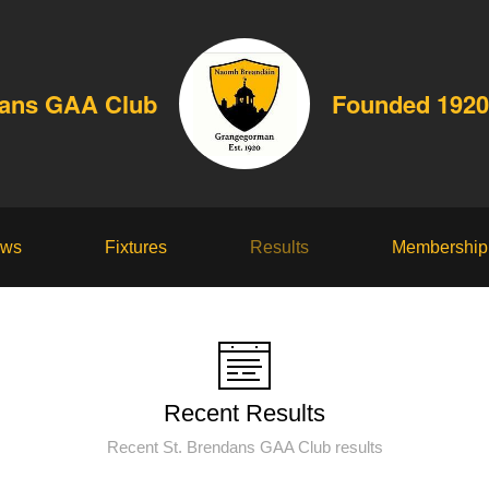
dans GAA Club
Founded 1920
ws
Fixtures
Results
Membership
Recent Results
Recent St. Brendans GAA Club results