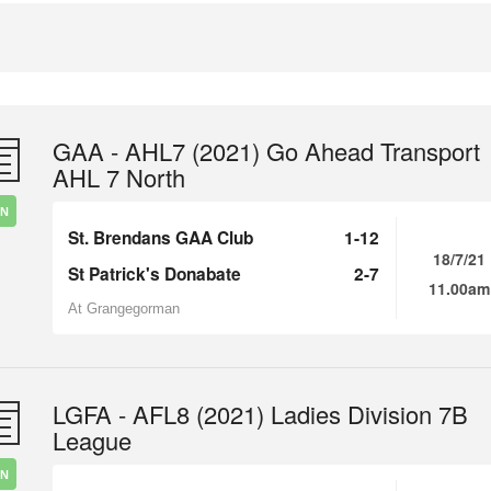
GAA - AHL7 (2021) Go Ahead Transport
AHL 7 North
IN
St. Brendans GAA Club
1-12
18/7/21
St Patrick's Donabate
2-7
11.00am
At Grangegorman
LGFA - AFL8 (2021) Ladies Division 7B
League
IN