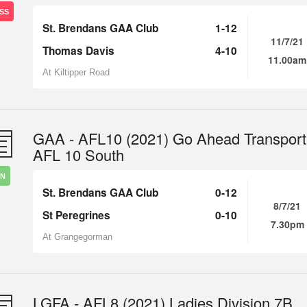
SS
St. Brendans GAA Club
1-12
11/7/21
Thomas Davis
4-10
11.00am
At Kiltipper Road
GAA - AFL10 (2021) Go Ahead Transport
AFL 10 South
IN
St. Brendans GAA Club
0-12
8/7/21
St Peregrines
0-10
7.30pm
At Grangegorman
LGFA - AFL8 (2021) Ladies Division 7B