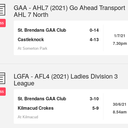
GAA - AHL7 (2021) Go Ahead Transport
AHL 7 North
SS
St. Brendans GAA Club
0-14
1/7/21
Castleknock
4-13
7.30pm
At Somerton Park
LGFA - AFL4 (2021) Ladies Division 3
League
SS
St. Brendans GAA Club
3-10
30/6/21
Kilmacud Crokes
5-9
8.54am
At Kilmacud