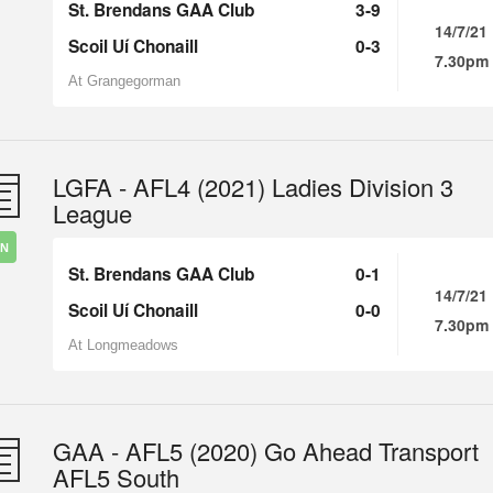
St. Brendans GAA Club
3-9
14/7/21
Scoil Uí Chonaill
0-3
7.30pm
At Grangegorman
LGFA - AFL4 (2021) Ladies Division 3
League
IN
St. Brendans GAA Club
0-1
14/7/21
Scoil Uí Chonaill
0-0
7.30pm
At Longmeadows
GAA - AFL5 (2020) Go Ahead Transport
AFL5 South