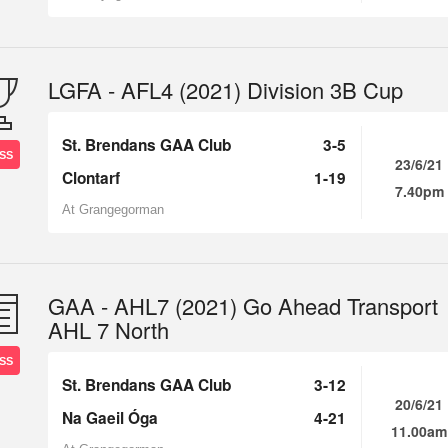
LGFA - AFL4 (2021) Division 3B Cup
St. Brendans GAA Club
3-5
SS
23/6/21
Clontarf
1-19
7.40pm
At Grangegorman
GAA - AHL7 (2021) Go Ahead Transport
AHL 7 North
SS
St. Brendans GAA Club
3-12
20/6/21
Na Gaeil Óga
4-21
11.00am