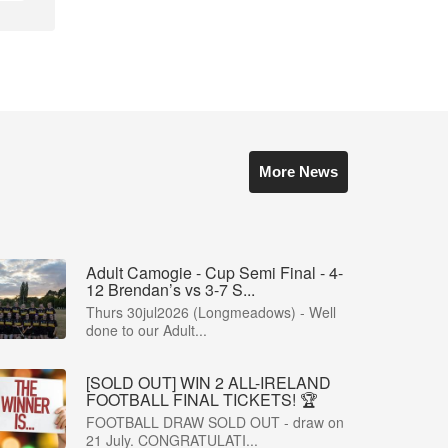
More News
Adult Camogie - Cup Semi Final - 4-
12 Brendan’s vs 3-7 S...
Thurs 30jul2026 (Longmeadows) - Well
done to our Adult...
[SOLD OUT] WIN 2 ALL-IRELAND
FOOTBALL FINAL TICKETS! 🏆
FOOTBALL DRAW SOLD OUT - draw on
21 July. CONGRATULATI...