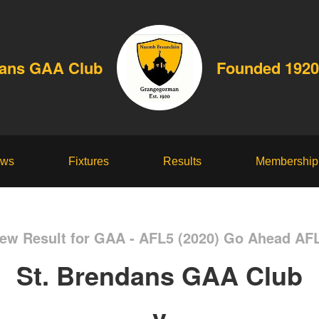
dans GAA Club
Founded 1920
ws
Fixtures
Results
Membership
ew Result for GAA - AFL5 (2020) Go Ahead AF
St. Brendans GAA Club
v