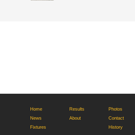
Home
Results
Photos
News
About
Contact
Fixtures
History