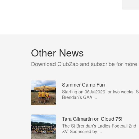
Other News
Download ClubZap and subscribe for more
Summer Camp Fun
Starting on 06Jul2026 for two weeks, S
Brendan’s GAA ...
Tara Gilmartin on Cloud 75!
The St Brendan’s Ladies Football 2nd
XV, Sponsored by ...