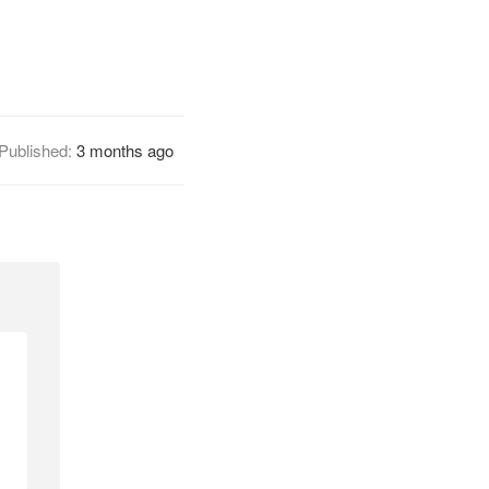
Published:
3 months ago