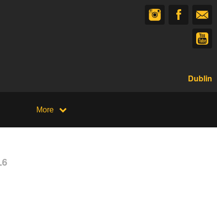
Dublin
More
L6