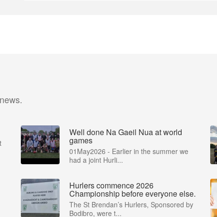
 news.
Well done Na Gaeil Nua at world
games
t
01May2026 - Earlier in the summer we
had a joint Hurli...
Hurlers commence 2026
Championship before everyone else.
The St Brendan’s Hurlers, Sponsored by
Bodibro, were t...