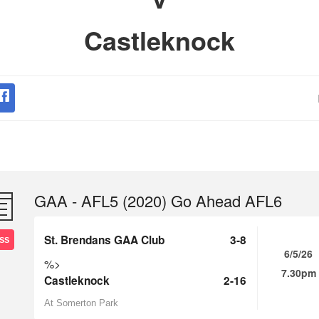
Castleknock
GAA - AFL5 (2020) Go Ahead AFL6
St. Brendans GAA Club
3-8
SS
6/5/26
%>
7.30pm
Castleknock
2-16
At Somerton Park