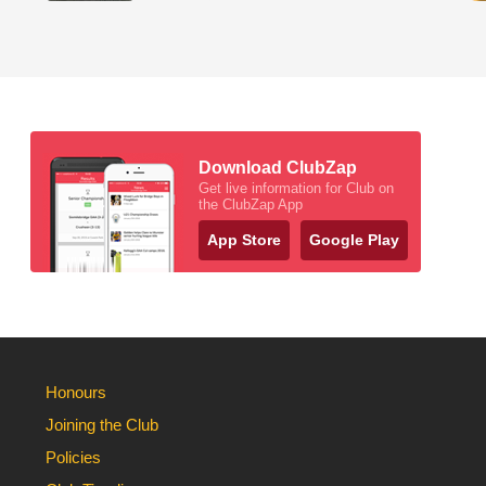
Download ClubZap
Get live information for Club on
the ClubZap App
App Store
Google Play
Honours
Joining the Club
Policies