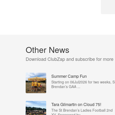
Other News
Download ClubZap and subscribe for more
Summer Camp Fun
Starting on 06Jul2026 for two weeks, S
Brendan’s GAA ...
Tara Gilmartin on Cloud 75!
The St Brendan’s Ladies Football 2nd
XV, Sponsored by ...