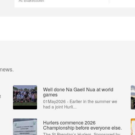
At Blakestown
 news.
Well done Na Gaeil Nua at world
games
t
01May2026 - Earlier in the summer we
had a joint Hurli...
Hurlers commence 2026
Championship before everyone else.
The St Brendan’s Hurlers, Sponsored by