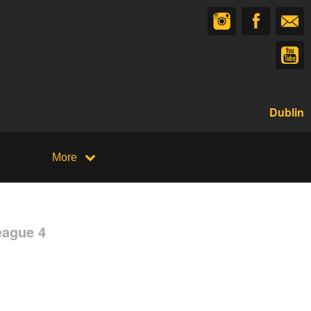
Dublin
More
eague 4