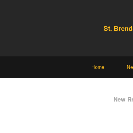
St. Bren
Home
Ne
New Re