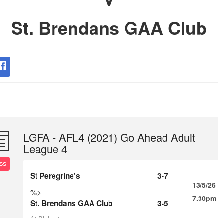
St. Brendans GAA Club
LGFA - AFL4 (2021) Go Ahead Adult
League 4
SS
St Peregrine's
3-7
13/5/26
%>
7.30pm
St. Brendans GAA Club
3-5