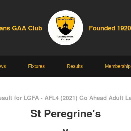
dans GAA Club
Founded 1920
ws
Fixtures
Results
Membership
sult for LGFA - AFL4 (2021) Go Ahead Adult L
St Peregrine's
v