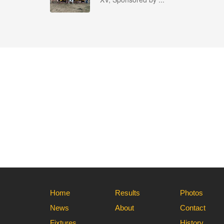
Home
Results
Photos
News
About
Contact
Fixtures
History