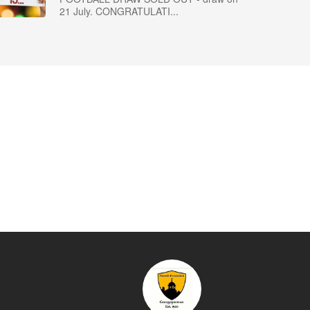
21 July. CONGRATULATI...