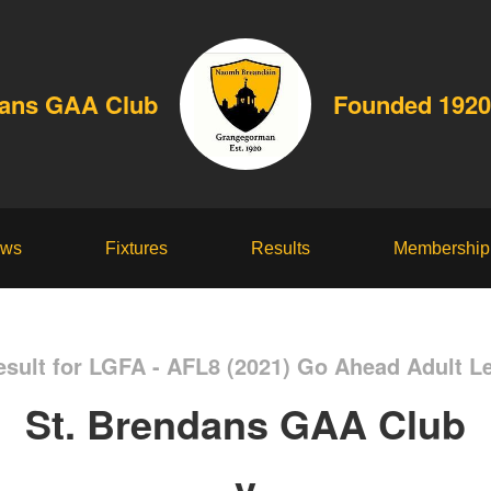
dans GAA Club
Founded 1920
ws
Fixtures
Results
Membership
sult for LGFA - AFL8 (2021) Go Ahead Adult L
St. Brendans GAA Club
v