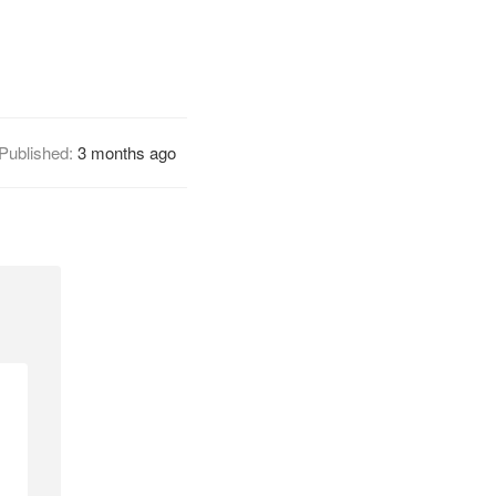
Published:
3 months ago