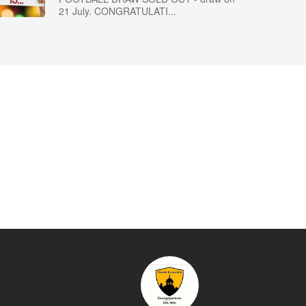
21 July. CONGRATULATI...