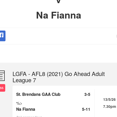
Na Fianna
LGFA - AFL8 (2021) Go Ahead Adult
League 7
SS
St. Brendans GAA Club
3-5
13/5/26
%>
7.30pm
Na Fianna
5-11