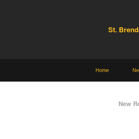
St. Bren
Home
Ne
New Re