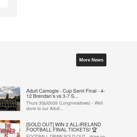
More News
Adult Camogie - Cup Semi Final - 4-
12 Brendan’s vs 3-7 S...
Thurs 30jul2026 (Longmeadows) - Well
done to our Adult...
[SOLD OUT] WIN 2 ALL-IRELAND
FOOTBALL FINAL TICKETS! 🏆
FOOTBALL DRAW SOLD OUT - draw on