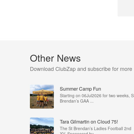
Other News
Download ClubZap and subscribe for more
Summer Camp Fun
Starting on 06Jul2026 for two weeks, S
Brendan’s GAA ...
Tara Gilmartin on Cloud 75!
The St Brendan’s Ladies Football 2nd
XV, Sponsored by ...