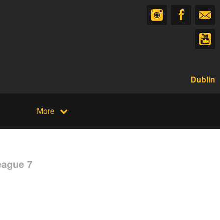
Dublin
More
eague 7