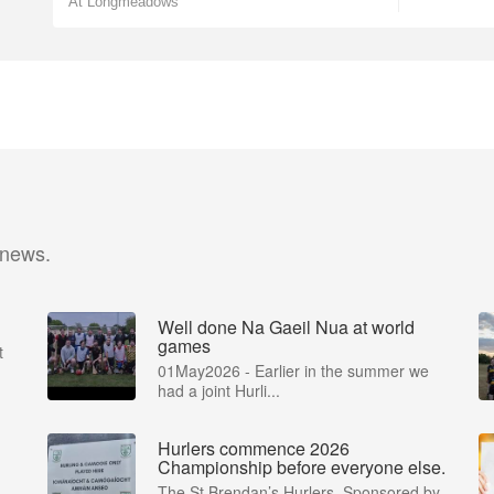
At Longmeadows
 news.
Well done Na Gaeil Nua at world
games
t
01May2026 - Earlier in the summer we
had a joint Hurli...
Hurlers commence 2026
Championship before everyone else.
The St Brendan’s Hurlers, Sponsored by