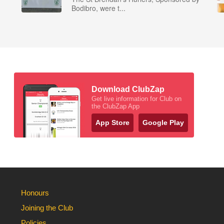
Bodibro, were t...
Download ClubZap
Get live information for Club on
the ClubZap App
App Store
Google Play
Honours
Joining the Club
Policies