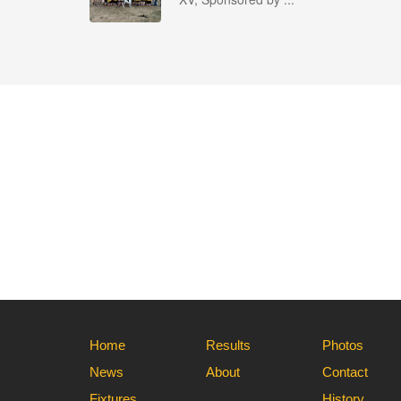
Home
Results
Photos
News
About
Contact
Fixtures
History