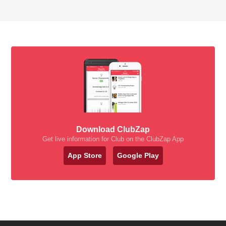
Download ClubZap
Get live information for Club on the ClubZap App
App Store
Google Play