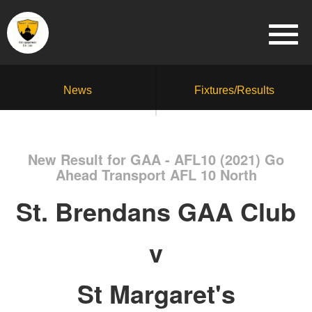
News
Fixtures/Results
New Result for GAA - AFL10 (2021) Go
Ahead Transport AFL 10 North
St. Brendans GAA Club
v
St Margaret's