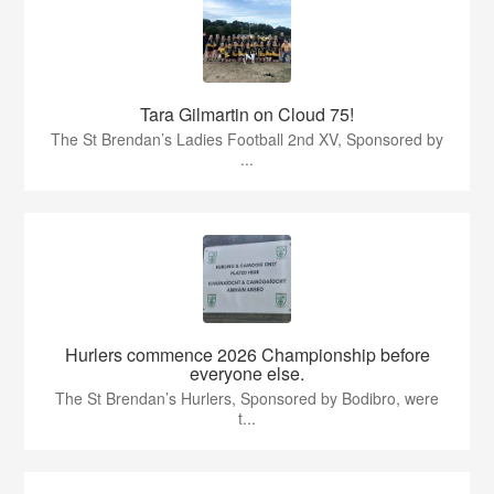
Tara Gilmartin on Cloud 75!
The St Brendan’s Ladies Football 2nd XV, Sponsored by
...
Hurlers commence 2026 Championship before
everyone else.
The St Brendan’s Hurlers, Sponsored by Bodibro, were
t...