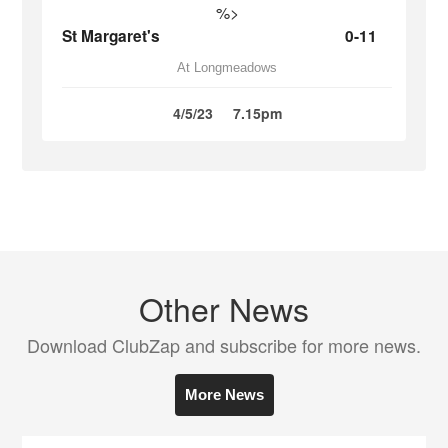
%>
St Margaret's
0-11
At Longmeadows
4/5/23
7.15pm
Other News
Download ClubZap and subscribe for more news.
More News