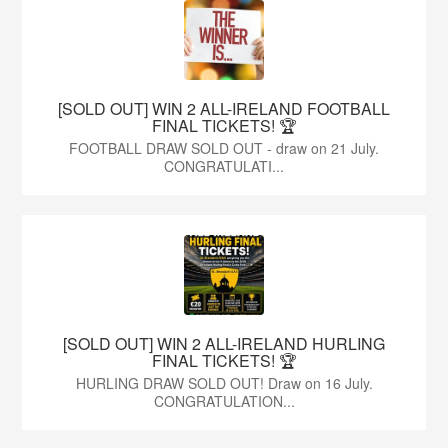
[SOLD OUT] WIN 2 ALL-IRELAND FOOTBALL
FINAL TICKETS! 🏆
FOOTBALL DRAW SOLD OUT - draw on 21 July.
CONGRATULATI...
[SOLD OUT] WIN 2 ALL-IRELAND HURLING
FINAL TICKETS! 🏆
HURLING DRAW SOLD OUT! Draw on 16 July.
CONGRATULATION...