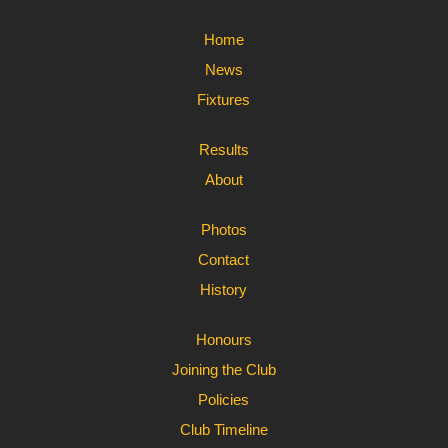
Home
News
Fixtures
Results
About
Photos
Contact
History
Honours
Joining the Club
Policies
Club Timeline