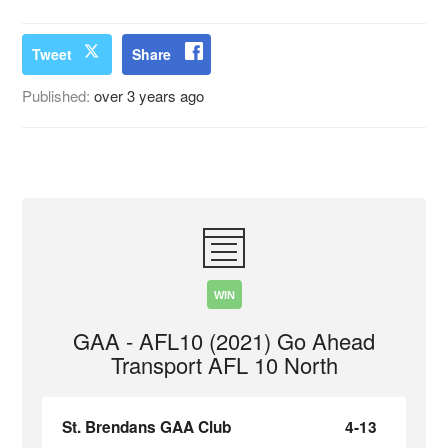
Tweet
Share
Published:
over 3 years ago
WIN
GAA - AFL10 (2021) Go Ahead
Transport AFL 10 North
St. Brendans GAA Club
4-13