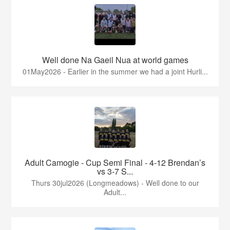
Well done Na Gaeil Nua at world games
01May2026 - Earlier in the summer we had a joint Hurli...
Adult Camogie - Cup Semi Final - 4-12 Brendan’s
vs 3-7 S...
Thurs 30jul2026 (Longmeadows) - Well done to our
Adult...