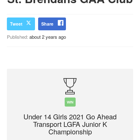
Tweet
Share
Published:
about 2 years ago
WIN
Under 14 Girls 2021 Go Ahead
Transport LGFA Junior K
Championship