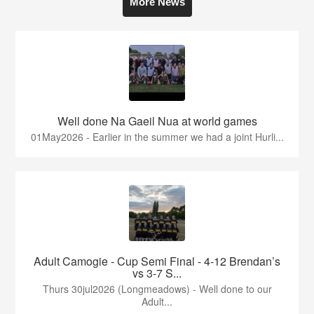
More News
Well done Na Gaeil Nua at world games
01May2026 - Earlier in the summer we had a joint Hurli...
Adult Camogie - Cup Semi Final - 4-12 Brendan’s
vs 3-7 S...
Thurs 30jul2026 (Longmeadows) - Well done to our
Adult...