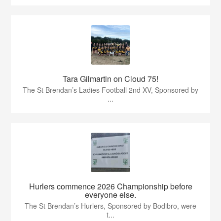
Tara Gilmartin on Cloud 75!
The St Brendan’s Ladies Football 2nd XV, Sponsored by
...
Hurlers commence 2026 Championship before
everyone else.
The St Brendan’s Hurlers, Sponsored by Bodibro, were
t...