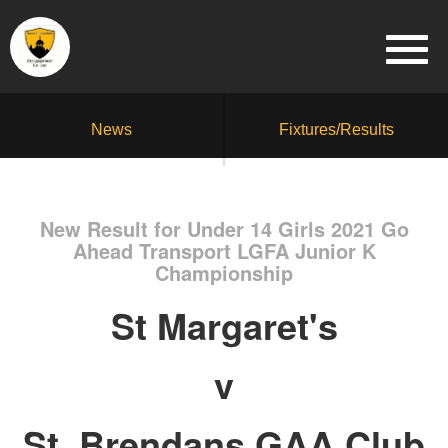
News
Fixtures/Results
New Result for Under 14 Girls 2021 Go
Ahead Transport LGFA Junior K
Championship
St Margaret's
v
St. Brendans GAA Club