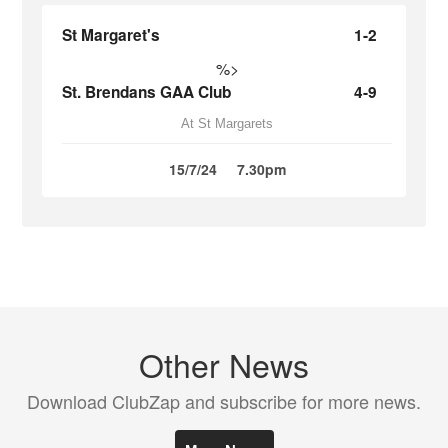
St Margaret's
1-2
%>
St. Brendans GAA Club
4-9
At St Margarets
15/7/24
7.30pm
Other News
Download ClubZap and subscribe for more news.