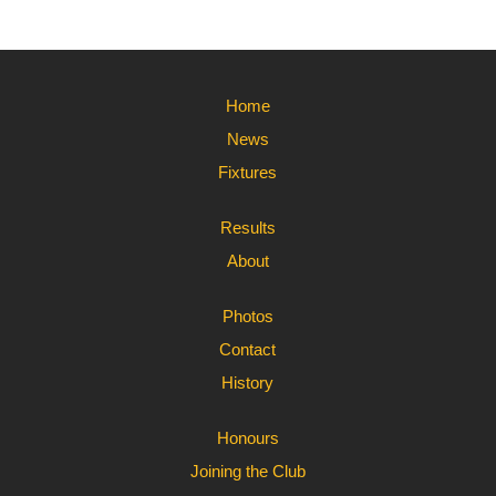
Home
News
Fixtures
Results
About
Photos
Contact
History
Honours
Joining the Club