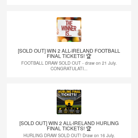
[SOLD OUT] WIN 2 ALL-IRELAND FOOTBALL
FINAL TICKETS! 🏆
FOOTBALL DRAW SOLD OUT - draw on 21 July.
CONGRATULATI...
[SOLD OUT] WIN 2 ALL-IRELAND HURLING
FINAL TICKETS! 🏆
HURLING DRAW SOLD OUT! Draw on 16 July.