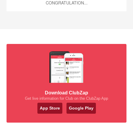
CONGRATULATION...
Download ClubZap
Get live information for Club on the ClubZap App
App Store
Google Play