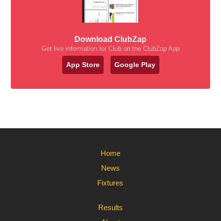
Download ClubZap
Get live information for Club on the ClubZap App
App Store
Google Play
Home
News
Fixtures
Results