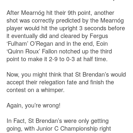
After Mearnóg hit their 9th point, another
shot was correctly predicted by the Mearnóg
player would hit the upright 3 seconds before
it eventually did and cleared by Fergus
‘Fulham’ O’Regan and in the end, Eoin
‘Quinn Roux’ Fallon notched up the third
point to make it 2-9 to 0-3 at half time.
Now, you might think that St Brendan’s would
accept their relegation fate and finish the
contest on a whimper.
Again, you’re wrong!
In Fact, St Brendan’s were only getting
going, with Junior C Championship right