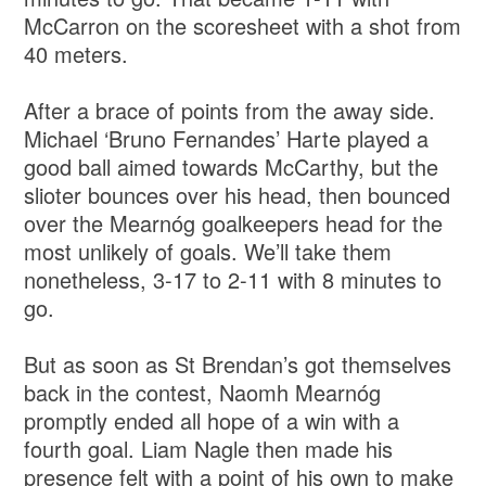
McCarron on the scoresheet with a shot from
40 meters.
After a brace of points from the away side.
Michael ‘Bruno Fernandes’ Harte played a
good ball aimed towards McCarthy, but the
slioter bounces over his head, then bounced
over the Mearnóg goalkeepers head for the
most unlikely of goals. We’ll take them
nonetheless, 3-17 to 2-11 with 8 minutes to
go.
But as soon as St Brendan’s got themselves
back in the contest, Naomh Mearnóg
promptly ended all hope of a win with a
fourth goal. Liam Nagle then made his
presence felt with a point of his own to make