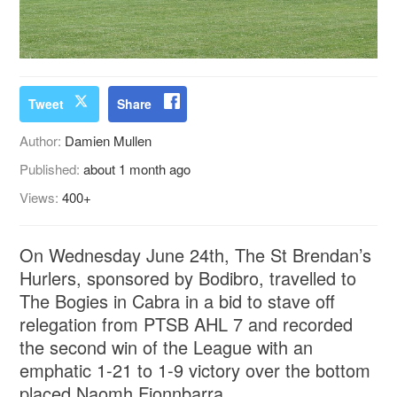
Tweet
Share
Author:
Damien Mullen
Published:
about 1 month ago
Views:
400+
On Wednesday June 24th, The St Brendan’s
Hurlers, sponsored by Bodibro, travelled to
The Bogies in Cabra in a bid to stave off
relegation from PTSB AHL 7 and recorded
the second win of the League with an
emphatic 1-21 to 1-9 victory over the bottom
placed Naomh Fionnbarra.