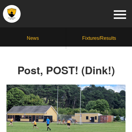
News
Fixtures/Results
Post, POST! (Dink!)