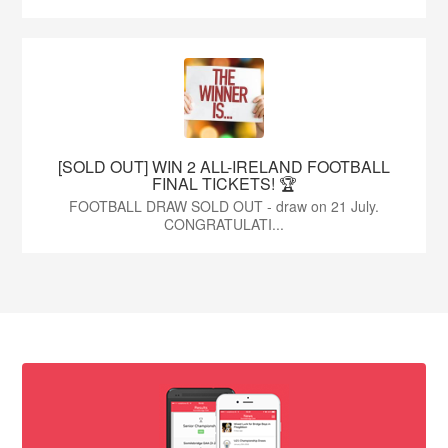
[SOLD OUT] WIN 2 ALL-IRELAND FOOTBALL
FINAL TICKETS! 🏆
FOOTBALL DRAW SOLD OUT - draw on 21 July.
CONGRATULATI...