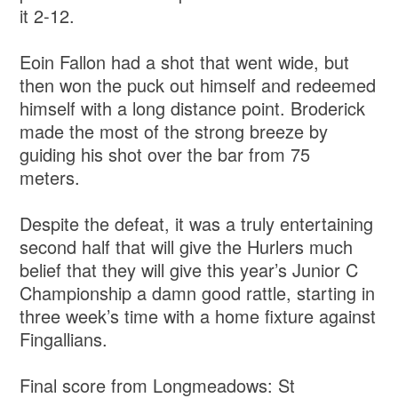
it 2-12.
Eoin Fallon had a shot that went wide, but
then won the puck out himself and redeemed
himself with a long distance point. Broderick
made the most of the strong breeze by
guiding his shot over the bar from 75
meters.
Despite the defeat, it was a truly entertaining
second half that will give the Hurlers much
belief that they will give this year’s Junior C
Championship a damn good rattle, starting in
three week’s time with a home fixture against
Fingallians.
Final score from Longmeadows: St