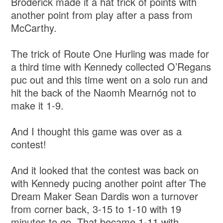
Broderick made it a hat trick of points with
another point from play after a pass from
McCarthy.
The trick of Route One Hurling was made for
a third time with Kennedy collected O’Regans
puc out and this time went on a solo run and
hit the back of the Naomh Mearnóg not to
make it 1-9.
And I thought this game was over as a
contest!
And it looked that the contest was back on
with Kennedy pucing another point after The
Dream Maker Sean Dardis won a turnover
from corner back, 3-15 to 1-10 with 19
minutes to go. That became 1-11 with