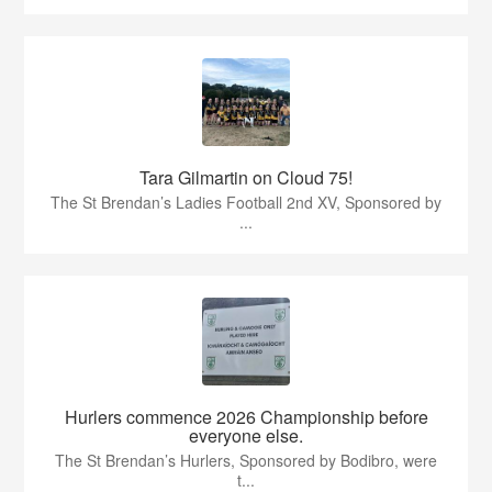
Tara Gilmartin on Cloud 75!
The St Brendan’s Ladies Football 2nd XV, Sponsored by
...
Hurlers commence 2026 Championship before
everyone else.
The St Brendan’s Hurlers, Sponsored by Bodibro, were
t...