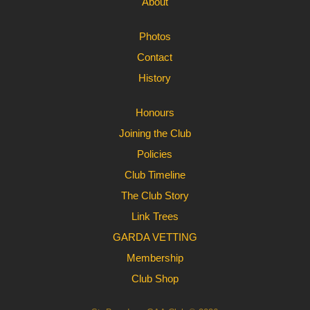
About
Photos
Contact
History
Honours
Joining the Club
Policies
Club Timeline
The Club Story
Link Trees
GARDA VETTING
Membership
Club Shop