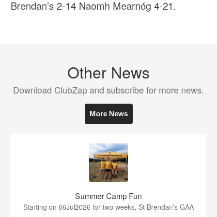
Brendan’s 2-14 Naomh Mearnóg 4-21.
Other News
Download ClubZap and subscribe for more news.
More News
Summer Camp Fun
Starting on 06Jul2026 for two weeks, St Brendan’s GAA
...