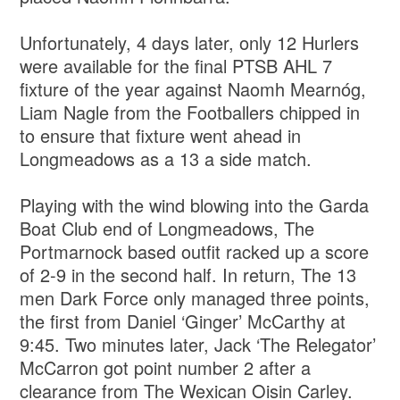
Unfortunately, 4 days later, only 12 Hurlers
were available for the final PTSB AHL 7
fixture of the year against Naomh Mearnóg,
Liam Nagle from the Footballers chipped in
to ensure that fixture went ahead in
Longmeadows as a 13 a side match.
Playing with the wind blowing into the Garda
Boat Club end of Longmeadows, The
Portmarnock based outfit racked up a score
of 2-9 in the second half. In return, The 13
men Dark Force only managed three points,
the first from Daniel ‘Ginger’ McCarthy at
9:45. Two minutes later, Jack ‘The Relegator’
McCarron got point number 2 after a
clearance from The Wexican Oisin Carley.