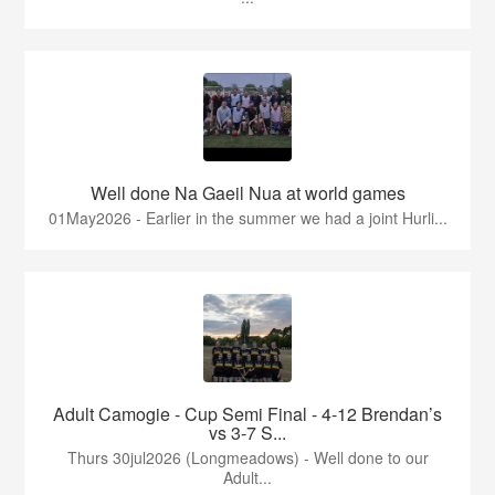
Well done Na Gaeil Nua at world games
01May2026 - Earlier in the summer we had a joint Hurli...
Adult Camogie - Cup Semi Final - 4-12 Brendan’s
vs 3-7 S...
Thurs 30jul2026 (Longmeadows) - Well done to our
Adult...