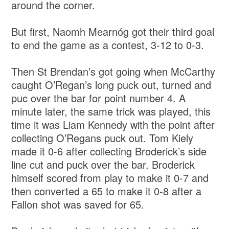
around the corner.
But first, Naomh Mearnóg got their third goal
to end the game as a contest, 3-12 to 0-3.
Then St Brendan’s got going when McCarthy
caught O’Regan’s long puck out, turned and
puc over the bar for point number 4. A
minute later, the same trick was played, this
time it was Liam Kennedy with the point after
collecting O’Regans puck out. Tom Kiely
made it 0-6 after collecting Broderick’s side
line cut and puck over the bar. Broderick
himself scored from play to make it 0-7 and
then converted a 65 to make it 0-8 after a
Fallon shot was saved for 65.