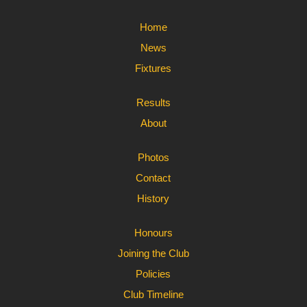
Home
News
Fixtures
Results
About
Photos
Contact
History
Honours
Joining the Club
Policies
Club Timeline