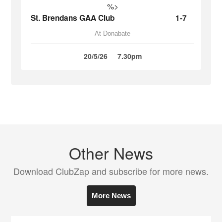
%>
St. Brendans GAA Club
1-7
At Donabate
20/5/26
7.30pm
Other News
Download ClubZap and subscribe for more news.
More News