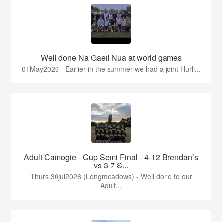
Well done Na Gaeil Nua at world games
01May2026 - Earlier in the summer we had a joint Hurli...
Adult Camogie - Cup Semi Final - 4-12 Brendan’s
vs 3-7 S...
Thurs 30jul2026 (Longmeadows) - Well done to our
Adult...