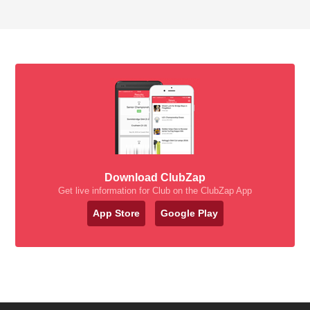
Download ClubZap
Get live information for Club on the ClubZap App
App Store
Google Play