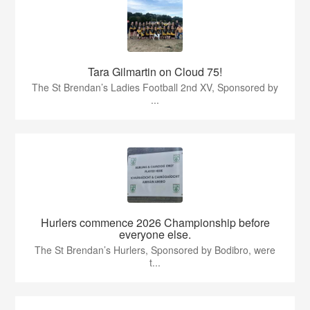
Tara Gilmartin on Cloud 75!
The St Brendan’s Ladies Football 2nd XV, Sponsored by
...
Hurlers commence 2026 Championship before
everyone else.
The St Brendan’s Hurlers, Sponsored by Bodibro, were
t...