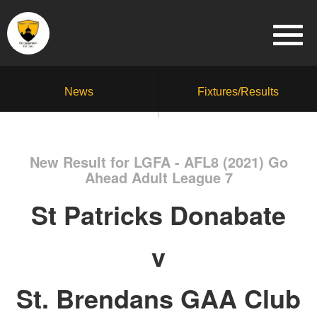
News
Fixtures/Results
New Result for LGFA - AFL8 (2021) Go
Ahead Adult League 7
St Patricks Donabate
v
St. Brendans GAA Club