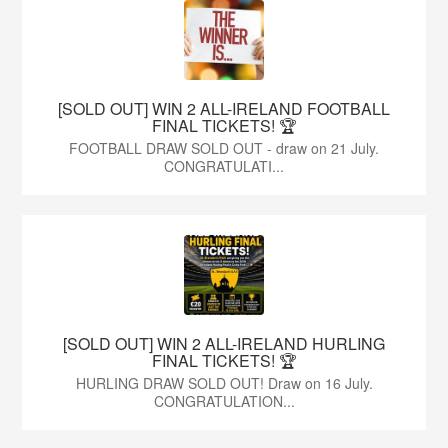
[SOLD OUT] WIN 2 ALL-IRELAND FOOTBALL
FINAL TICKETS! 🏆
FOOTBALL DRAW SOLD OUT - draw on 21 July.
CONGRATULATI...
[SOLD OUT] WIN 2 ALL-IRELAND HURLING
FINAL TICKETS! 🏆
HURLING DRAW SOLD OUT! Draw on 16 July.
CONGRATULATION...