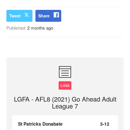
Tweet
Share
Published:
2 months ago
LOSS
LGFA - AFL8 (2021) Go Ahead Adult
League 7
St Patricks Donabate
3-12